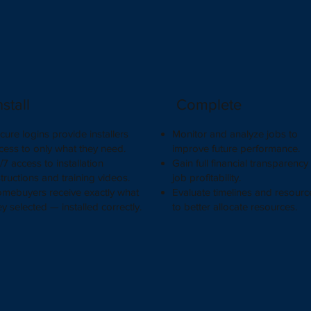
nstall
Complete
cure logins provide installers
Monitor and analyze jobs to
cess to only what they need.
improve future performance.
/7 access to installation
Gain full financial transparency
structions and training videos.
job profitability.
mebuyers receive exactly what
Evaluate timelines and resourc
ey selected — installed correctly.
to better allocate resources.