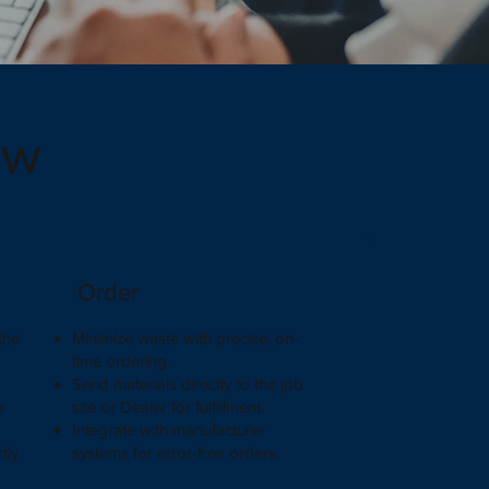
ow
Order
the
Minimize waste with precise, on-
.
time ordering.
Send materials directly to the job
e
site or Dealer for fulfillment.
Integrate with manufacturer
tly
systems for error-free orders.