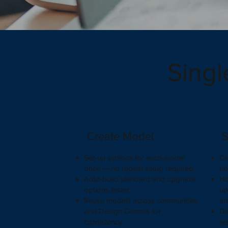
Singl
Create Model
S
Set-up options for each model
Cl
once — no repeat setup required.
ho
Auto-build standard and upgrade
Ho
options faster.
up
Reuse models across communities
an
and Design Centers for
De
consistency.
se