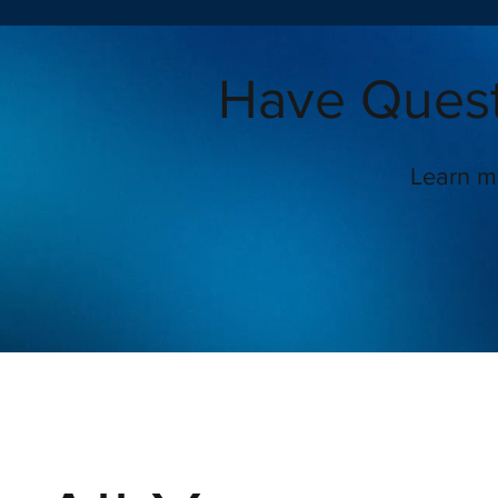
Have Quest
Learn m