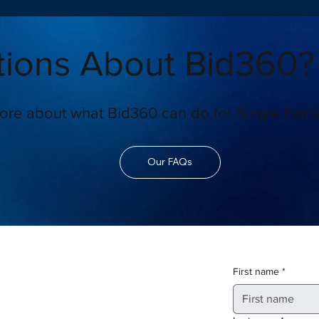
ions About Bid360?
ore about what Bid360 can do for Single Famil
Our FAQs
First name
*