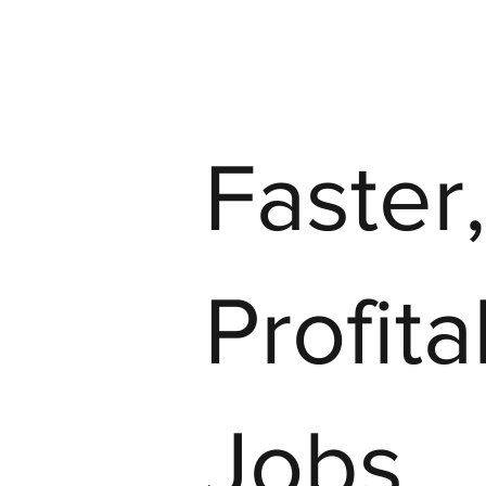
Faster
Profit
Jobs