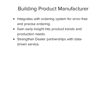
Building Product Manufacturer
Integrates with ordering system for error-free
and precise ordering.
Gain early insight into product trends and
production needs.
Strengthen Dealer partnerships with data-
driven service.