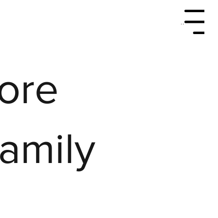
Menu
More
Family