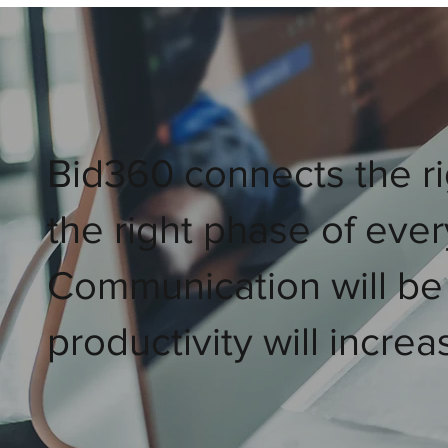
Bid360 connects the ri
the right phase of ever
Communication will be
productivity will increa