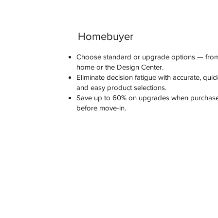
Homebuyer
Choose standard or upgrade options — fro
home or the Design Center.
Eliminate decision fatigue with accurate, quic
and easy product selections.
Save up to 60% on upgrades when purchas
before move-in.