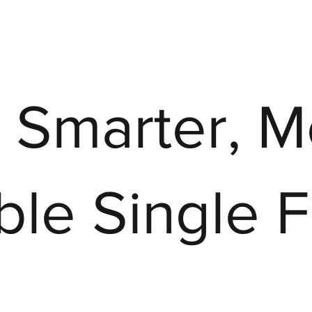
, Smarter, 
able Single 