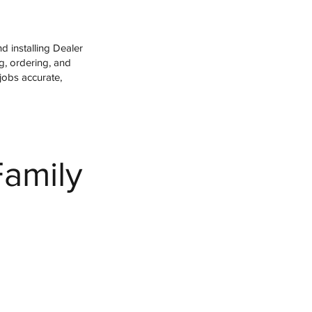
 installing Dealer
g, ordering, and
jobs accurate,
Family