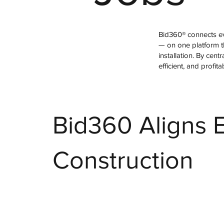
Bid360® connects ev
— on one platform th
installation. By cen
efficient, and profita
Bid360 Aligns E
Construction