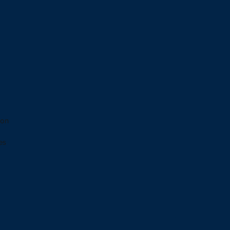
 on
es