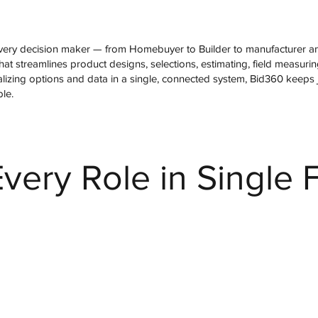
ery decision maker — from Homebuyer to Builder to manufacturer and
at streamlines product designs, selections, estimating, field measurin
tralizing options and data in a single, connected system, Bid360 keeps 
ble.
very Role in Single 