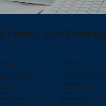
e Family Job Workfl
election
Field Measure
oud-based tool for quick, easy
Assign and track each area of 
me product selections.
home for accurate dimensions
mebuyers choose standard or
Capture and sync field
grade options anytime,
measurements from any mobil
ywhere.
device.
signers review and confirm
Adjust designs and BOM instan
lections in real time.
while in the field.