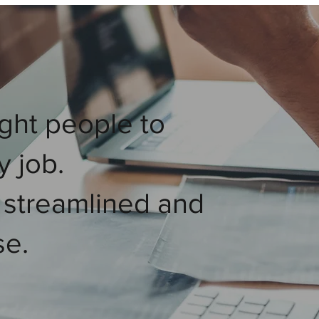
ght people to
y job.
 streamlined and
se.