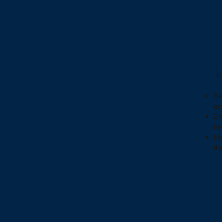
I
Se
ac
24
in
Ho
th