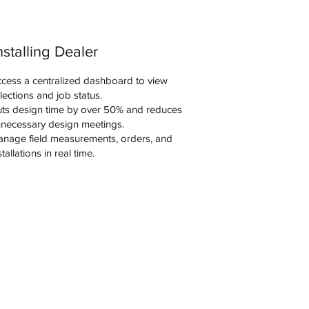
nstalling Dealer
cess a centralized dashboard to view
lections and job status.
ts design time by over 50% and reduces
necessary design meetings.
nage field measurements, orders, and
stallations in real time.