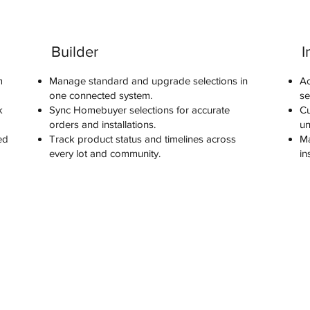
Builder
I
m
Manage standard and upgrade selections in
Ac
one connected system.
se
k
Sync Homebuyer selections for accurate
Cu
orders and installations.
un
ed
Track product status and timelines across
Ma
every lot and community.
in